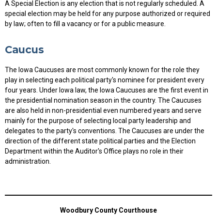
A Special Election is any election that is not regularly scheduled. A
special election may be held for any purpose authorized or required
by law; often to fill a vacancy or for a public measure.
Caucus
The Iowa Caucuses are most commonly known for the role they
play in selecting each political party's nominee for president every
four years. Under Iowa law, the Iowa Caucuses are the first event in
the presidential nomination season in the country. The Caucuses
are also held in non-presidential even numbered years and serve
mainly for the purpose of selecting local party leadership and
delegates to the party's conventions. The Caucuses are under the
direction of the different state political parties and the Election
Department within the Auditor's Office plays no role in their
administration.
Woodbury County Courthouse