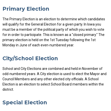
Primary Election
The Primary Election is an election to determine which candidates
will qualify for the General Election for a given party. In Iowa you
must be a member of the political party of which you wish to vote
for in order to participate. This is known as a "closed primary." The
primary election is held on the 1st Tuesday following the 1st
Monday in June of each even-numbered year.
City/School Election
School and City Elections are combined and held in November of
odd-numbered years. A City election is used to elect the Mayor and
Council Members and any other elected city officials. A School
Election is an election to select School Board members within the
district.
Special Election