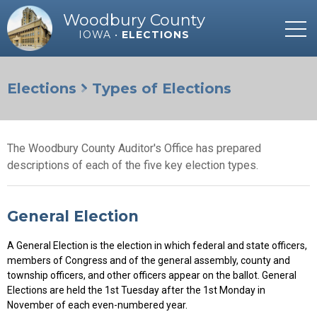
Woodbury County
IOWA •
ELECTIONS
Elections
Types of Elections
The Woodbury County Auditor's Office has prepared
descriptions of each of the five key election types.
General Election
A General Election is the election in which federal and state officers,
members of Congress and of the general assembly, county and
township officers, and other officers appear on the ballot. General
Elections are held the 1st Tuesday after the 1st Monday in
November of each even-numbered year.