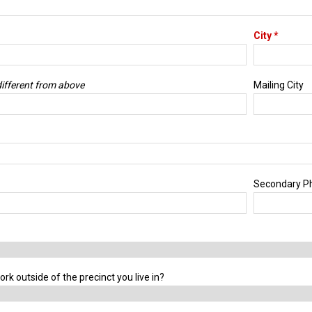
City *
 different from above
Mailing City
Secondary P
ork outside of the precinct you live in?