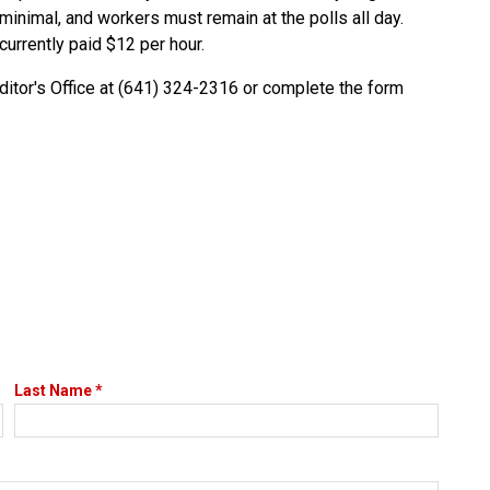
minimal, and workers must remain at the polls all day.
currently paid $12 per hour.
uditor's Office at (641) 324-2316 or complete the form
Last Name *