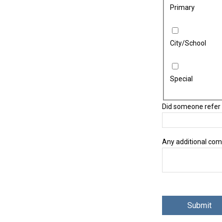
Primary
City/School
Special
Did someone refer 
Any additional co
reCAPTCHA