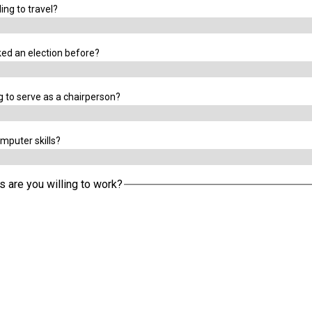
ing to travel?
ed an election before?
g to serve as a chairperson?
mputer skills?
s are you willing to work?