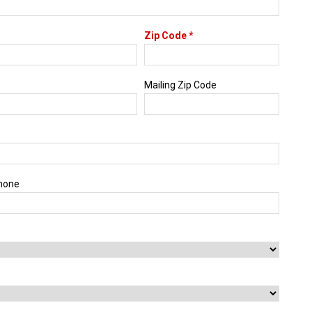
Zip Code *
Mailing Zip Code
hone