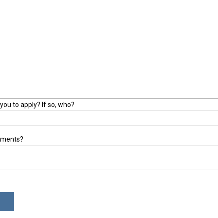
you to apply? If so, who?
mments?