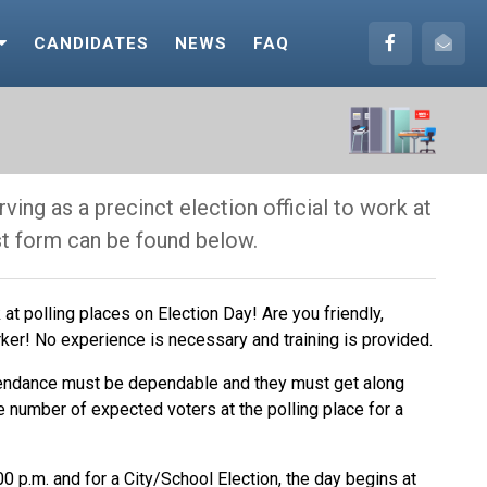
CANDIDATES
NEWS
FAQ
ving as a precinct election official to work at
st form can be found below.
at polling places on Election Day! Are you friendly,
ker! No experience is necessary and training is provided.
tendance must be dependable and they must get along
e number of expected voters at the polling place for a
0 p.m. and for a City/School Election, the day begins at