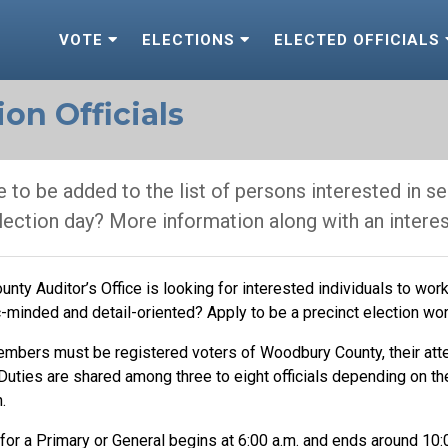
VOTE
ELECTIONS
ELECTED OFFICIALS
on Officials
 to be added to the list of persons interested in ser
election day? More information along with an intere
ty Auditor’s Office is looking for interested individuals to work 
-minded and detail-oriented? Apply to be a precinct election wor
embers must be registered voters of Woodbury County, their at
 Duties are shared among three to eight officials depending on th
.
for a Primary or General begins at 6:00 a.m. and ends around 10:0