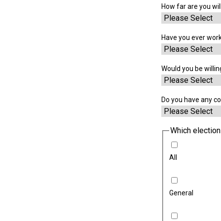
How far are you will
Have you ever work
Would you be willin
Do you have any co
Which election
All
General