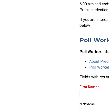
6:00 a.m and ends
Precinct election
If you are intere
below.
Poll Work
Poll Worker Inf
About Preci
Poll Worker
Fields with
red l
First Name *
Nickname