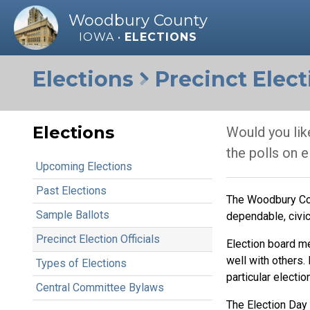
Woodbury County
IOWA •
ELECTIONS
Elections
Precinct Electi
Elections
Would you like
the polls on 
Upcoming Elections
Past Elections
The Woodbury Coun
Sample Ballots
dependable, civic
Precinct Election Officials
Election board m
well with others.
Types of Elections
particular election
Central Committee Bylaws
The Election Day 