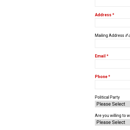
Address *
Mailing Address
if
Email *
Phone *
Political Party
Are you willing to w