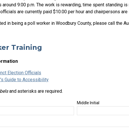
 around 9:00 p.m. The work is rewarding, time spent standing is 
 officials are currently paid $10.00 per hour and chairpersons are 
sted in being a poll worker in Woodbury County, please call the A
er Training
ormation
nct Election Officials
’s Guide to Accessibility
abels
and asterisks are required.
Middle Initial