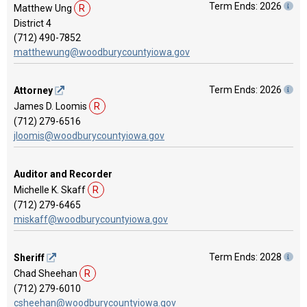
Term Ends: 2026
Matthew Ung
R
District 4
(712) 490-7852
matthewung@woodburycountyiowa.gov
Term Ends: 2026
Attorney
James D. Loomis
R
(712) 279-6516
jloomis@woodburycountyiowa.gov
Auditor and Recorder
Michelle K. Skaff
R
(712) 279-6465
miskaff@woodburycountyiowa.gov
Term Ends: 2028
Sheriff
Chad Sheehan
R
(712) 279-6010
csheehan@woodburycountyiowa.gov