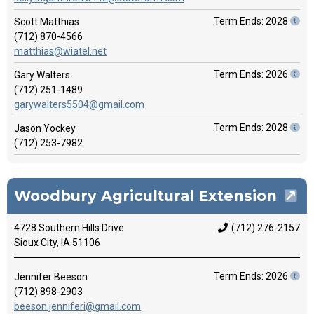
Term Ends: 2028
Scott Matthias
(712) 870-4566
matthias@wiatel.net
Term Ends: 2026
Gary Walters
(712) 251-1489
garywalters5504@gmail.com
Term Ends: 2028
Jason Yockey
(712) 253-7982
Woodbury Agricultural Extension
4728 Southern Hills Drive
(712) 276-2157
Sioux City, IA 51106
Term Ends: 2026
Jennifer Beeson
(712) 898-2903
beeson.jenniferi@gmail.com