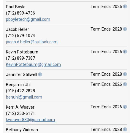
Term Ends: 2026
Paul Boyle
(712) 899-4736
pboyletech@gmail.com
Term Ends: 2028
Jacob Heller
(712) 579-1074
jacob.d.heller@outlook.com
Term Ends: 2026
Kevin Pottebaum
(712) 899-7387
KevinPottebaum@gmail.com
Term Ends: 2028
Jennifer Stillwell
Term Ends: 2026
Benjamin Uhl
(915) 422-2828
benuhl@gmail.com
Term Ends: 2026
Kerri A. Weaver
(712) 253-6171
kweaver830@gamail.com
Term Ends: 2028
Bethany Widman