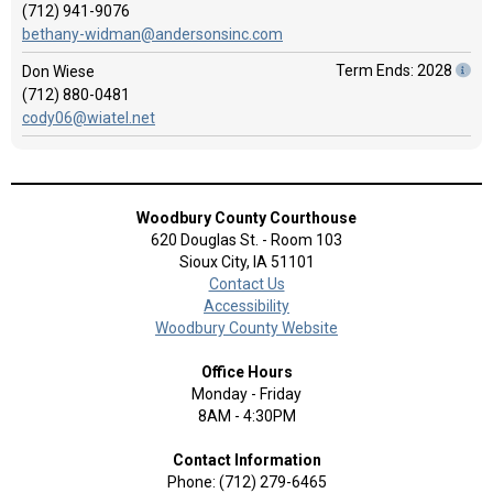
(712) 941-9076
bethany-widman@andersonsinc.com
Term Ends: 2028
Don Wiese
(712) 880-0481
cody06@wiatel.net
Woodbury County Courthouse
620 Douglas St. - Room 103
Sioux City, IA 51101
Contact Us
Accessibility
Woodbury County Website
Office Hours
Monday - Friday
8AM - 4:30PM
Contact Information
Phone: (712) 279-6465