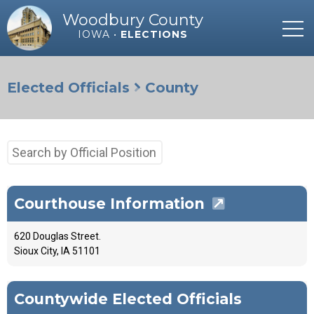
Woodbury County
IOWA •
ELECTIONS
Elected Officials
County
Search
by
Official
Position
Courthouse Information
620 Douglas Street.
Sioux City, IA 51101
Countywide Elected Officials