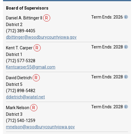
Board of Supervisors
Term Ends: 2026
Daniel A. Bittinger II
R
District 2
(712) 389-4405
dbittinger@woodburycountyiowa.gov
Term Ends: 2028
Kent T. Carper
R
District 1
(712) 577-5328
Kentcarper55@gmail.com
Term Ends: 2028
David Dietrich
R
District 5
(712) 898-5482
ddietrich@wiatel.net
Term Ends: 2028
Mark Nelson
R
District 3
(712) 540-1259
mnelson@woodburycountyiowa.gov