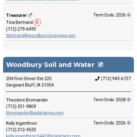
Term Ends: 2026
Treasurer
Tina Bertrand
R
(712) 279-6495
tbertrand@woodburycoutyiowa.gov
Woodbury Soil and Water
204 First Street Ste 225
(712) 943-6727
Sergeant Bluff, IA 51054
Term Ends: 2028
Theodore Bromander
(712) 251-9809
tbromander@splpharma.com
Term Ends: 2026
Kelly Ingenthron
(712) 212-4520
kelly.ingenthron.b442@statefarm.com