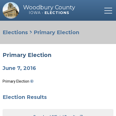
Woodbury County
IOWA •
ELECTIONS
Elections
Primary Election
Primary Election
June 7, 2016
Primary Election
Election Results