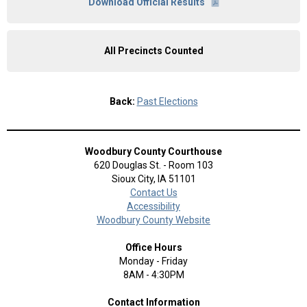
Download Official Results
All Precincts Counted
Back:
Past Elections
Woodbury County Courthouse
620 Douglas St. - Room 103
Sioux City, IA 51101
Contact Us
Accessibility
Woodbury County Website
Office Hours
Monday - Friday
8AM - 4:30PM
Contact Information